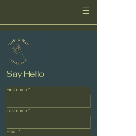
Say Hello
First name
*
Last name
*
Email
*